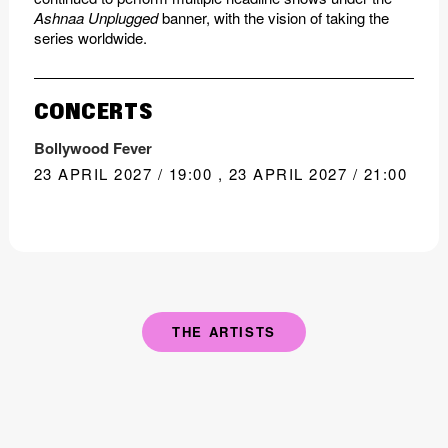
Ashnaa Unplugged
banner, with the vision of taking the
series worldwide.
CONCERTS
Bollywood Fever
23 APRIL 2027 / 19:00
,
23 APRIL 2027 / 21:00
THE ARTISTS