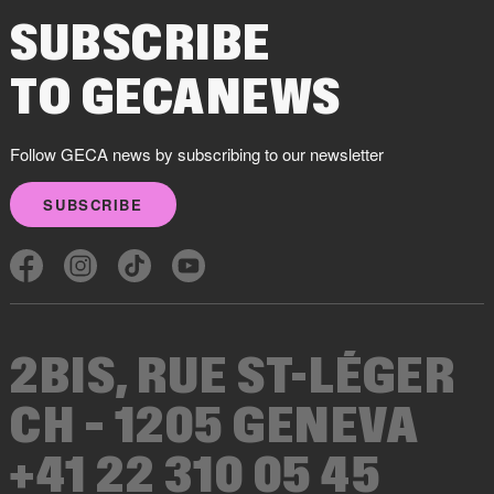
SUBSCRIBE
TO GECANEWS
Follow GECA news by subscribing to our newsletter
SUBSCRIBE
2BIS, RUE ST-LÉGER
CH – 1205 GENEVA
+41 22 310 05 45