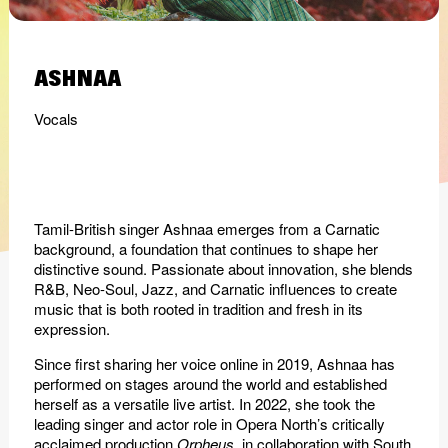
ASHNAA
Vocals
Tamil-British singer Ashnaa emerges from a Carnatic
background, a foundation that continues to shape her
distinctive sound. Passionate about innovation, she blends
R&B, Neo-Soul, Jazz, and Carnatic influences to create
music that is both rooted in tradition and fresh in its
expression.
Since first sharing her voice online in 2019, Ashnaa has
performed on stages around the world and established
herself as a versatile live artist. In 2022, she took the
leading singer and actor role in Opera North’s critically
acclaimed production
Orpheus
, in collaboration with South