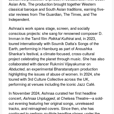
Asian Arts. The production brought together Western
classical baroque and South Asian traditions, earning five-
star reviews from The Guardian, The Times, and The
Independent.
Ashnaa’s work spans stage, screen, and socially
conscious projects: she sang for renowned composer D.
Imman in the Tamil film
Poikkal Kuthirai
and, in 2023,
toured internationally with Soumik Datta’s Songs of the
Earth, performing in Hamburg as part of Anoushka
Shankar’s festival, a climate-focused, cross-cultural
project celebrating the planet through music. She has also
collaborated with dancer Rukmini Vijayakumar on
Abducted
, an experimental Bharatanatyam production
highlighting the issues of abuse of women. In 2024, she
toured with 3rd Culture Collective across the UK,
performing at venues including the iconic Jazz Café.
In November 2024, Ashnaa curated her first headline
concert,
Ashnaa Unplugged
, at Chelsea Theatre—a sold-
out evening featuring her original songs, unreleased
tracks, and reimagined covers. Since then, she has
continued to perform multiple headline shows under the