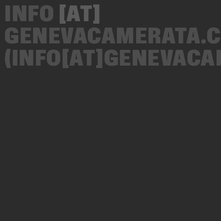
INFO
[AT]
GENEVACAMERATA.
(INFO[AT]GENEVAC